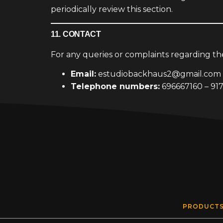
periodically review this section.
11. CONTACT
For any queries or complaints regarding t
Email:
estudiobackhaus2@gmail.com
Telephone numbers:
696667160 – 91
PRODUCT