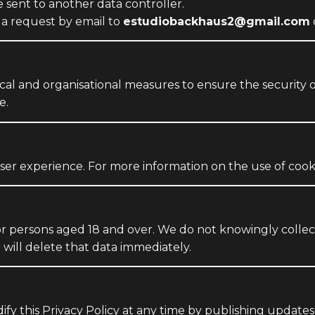
 sent to another data controller.
 a request by email to
estudiobackhaus2@gmail.com
l and organisational measures to ensure the security of
e.
er experience. For more information on the use of cook
or persons aged 18 and over. We do not knowingly collect
will delete that data immediately.
fy this Privacy Policy at any time by publishing updates 