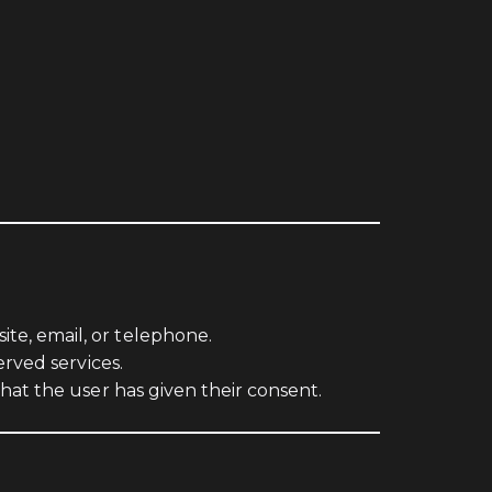
e, email, or telephone.
rved services.
hat the user has given their consent.