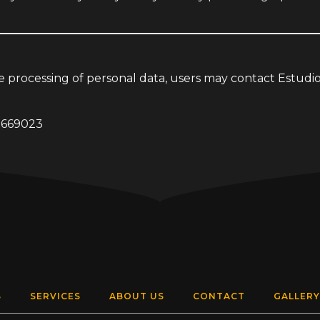
he processing of personal data, users may contact Estud
7669023
S
SERVICES
ABOUT US
CONTACT
GALLERY