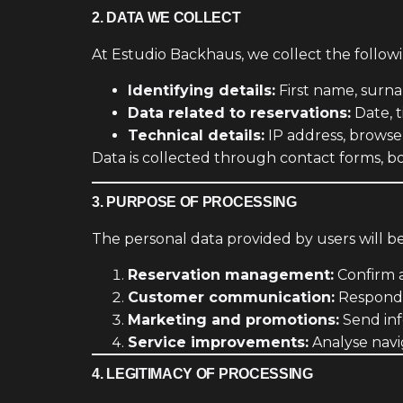
2. DATA WE COLLECT
At Estudio Backhaus, we collect the follow
Identifying details:
First name, surn
Data related to reservations:
Date, t
Technical details:
IP address, browse
Data is collected through contact forms, bo
3. PURPOSE OF PROCESSING
The personal data provided by users will b
Reservation management:
Confirm 
Customer communication:
Respond t
Marketing and promotions:
Send inf
Service improvements:
Analyse navi
4. LEGITIMACY OF PROCESSING