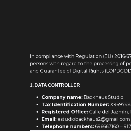
In compliance with Regulation (EU) 2016/67
persons with regard to the processing of 
and Guarantee of Digital Rights (LOPDGDD), 
1. DATA CONTROLLER
Company name:
Backhaus Studio
Tax Identification Number:
X969748
Registered Office:
Calle del Jazmín, 
Email:
estudiobackhaus2@gmail.com
Telephone numbers:
696667160 – 91