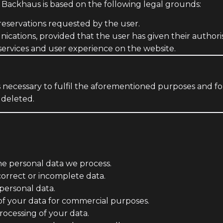
 Backhaus is based on the following legal grounds:
eservations requested by the user.
ations, provided that the user has given their authoris
ervices and user experience on the website.
as necessary to fulfil the aforementioned purposes and fo
 deleted.
e personal data we process.
orrect or incomplete data.
personal data.
of your data for commercial purposes.
rocessing of your data.