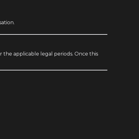
ation.
r the applicable legal periods. Once this