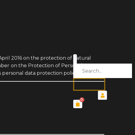
pril 2016 on the protection of natural
mber on the Protection of Personal Data
 personal data protection policy.
0