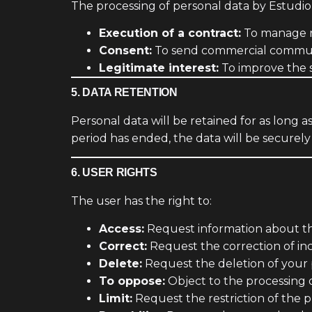
The processing of personal data by Estudio
Execution of a contract:
To manage r
Consent:
To send commercial communic
Legitimate interest:
To improve the s
5. DATA RETENTION
Personal data will be retained for as long 
period has ended, the data will be securely
6. USER RIGHTS
The user has the right to:
Access:
Request information about th
Correct:
Request the correction of inc
Delete:
Request the deletion of your 
To oppose:
Object to the processing 
Limit:
Request the restriction of the p