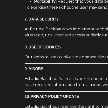
Portability:
Request that your data be
To exercise these rights, the user may send
7. DATA SECURITY
At Estudio Backhaus, we implement technica
alteration, unauthorised access or disclosur
8. USE OF COOKIES
Our website uses cookies to enhance the us
9. MINORS
Estudio Backhaus's services are intended f
have received information from a minor, we 
10. PRIVACY POLICY UPDATE
Estudio Backhaus reserves the right to modi