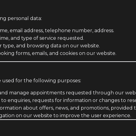
ing personal data:
ame, email address, telephone number, address.
ime, and type of service requested.
r type, and browsing data on our website.
oking forms, emails, and cookies on our website.
e used for the following purposes:
and manage appointments requested through our websit
o enquiries, requests for information or changes to rese
ormation about offers, news, and promotions, provided t
gation on our website to improve the user experience.