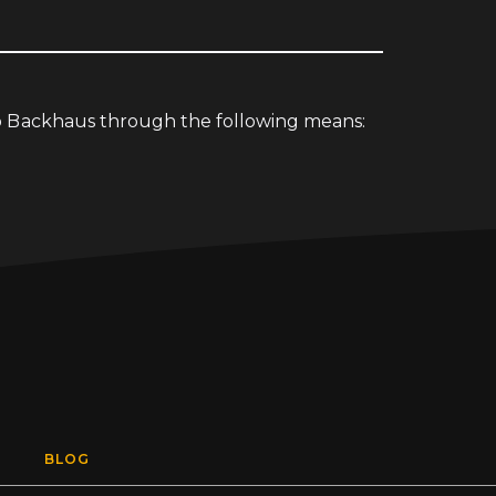
io Backhaus through the following means:
BLOG