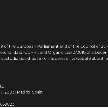
9 of the European Parliament and of the Council of 27 A
personal data (GDPR), and Organic Law 3/2018 of 5 Dece
Estudio Backhaus informs users of its website about its
1Z
17, 28031 Madrid, Spain
7669023