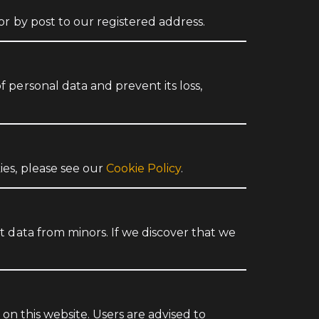
or by post to our registered address.
 personal data and prevent its loss,
ies, please see our
Cookie Policy
.
 data from minors. If we discover that we
on this website. Users are advised to