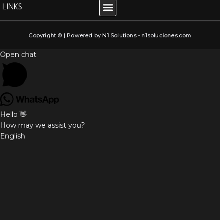
LINKS
LEGAL NOTICE
COOKIE POLICY
PRIVACY POLICY
TERMS AND CONDITIONS
Copyright © | Powered by N1 Solutions - n1soluciones.com
Open chat
Hello 👋
How may we assist you?
English