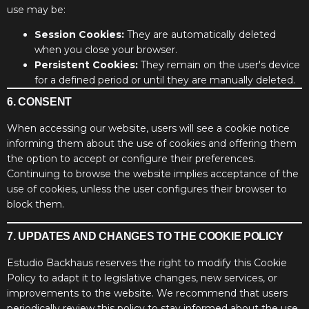
use may be:
Session Cookies:
They are automatically deleted
when you close your browser.
Persistent Cookies:
They remain on the user's device
for a defined period or until they are manually deleted.
6. CONSENT
When accessing our website, users will see a cookie notice
informing them about the use of cookies and offering them
the option to accept or configure their preferences.
Continuing to browse the website implies acceptance of the
use of cookies, unless the user configures their browser to
block them.
7. UPDATES AND CHANGES TO THE COOKIE POLICY
Estudio Backhaus reserves the right to modify this Cookie
Policy to adapt it to legislative changes, new services, or
improvements to the website. We recommend that users
periodically review this policy to stay informed about the use