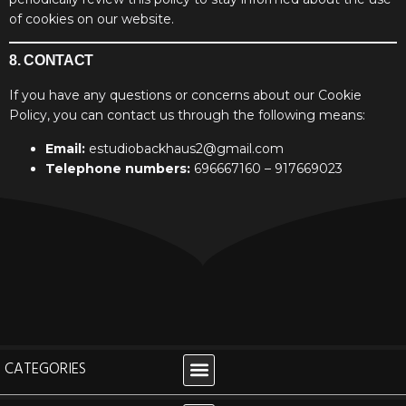
of cookies on our website.
8. CONTACT
If you have any questions or concerns about our Cookie
Policy, you can contact us through the following means:
Email:
estudiobackhaus2@gmail.com
Telephone numbers:
696667160 – 917669023
CATEGORIES