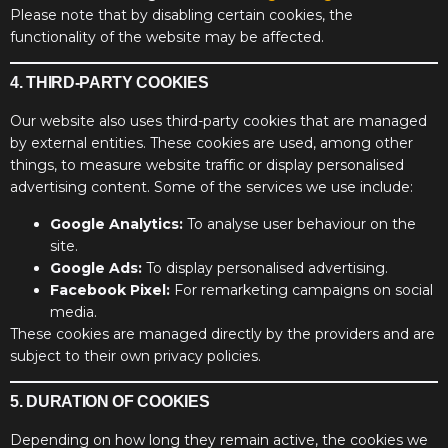
Please note that by disabling certain cookies, the
functionality of the website may be affected.
4. THIRD-PARTY COOKIES
Our website also uses third-party cookies that are managed
by external entities. These cookies are used, among other
things, to measure website traffic or display personalised
advertising content. Some of the services we use include:
Google Analytics:
To analyse user behaviour on the
site.
Google Ads:
To display personalised advertising.
Facebook Pixel:
For remarketing campaigns on social
media.
These cookies are managed directly by the providers and are
subject to their own privacy policies.
5. DURATION OF COOKIES
Depending on how long they remain active, the cookies we