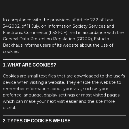
In compliance with the provisions of Article 22.2 of Law
34/2002, of 11 July, on Information Society Services and
Electronic Commerce (LSSI-CE), and in accordance with the
General Data Protection Regulation (GDPR), Estudio
Backhaus informs users of its website about the use of
cookies.
1. WHAT ARE COOKIES?
Cookies are small text files that are downloaded to the user's
device when visiting a website. They enable the website to
remember information about your visit, such as your
preferred language, display settings or most visited pages,
which can make your next visit easier and the site more
useful.
2. TYPES OF COOKIES WE USE