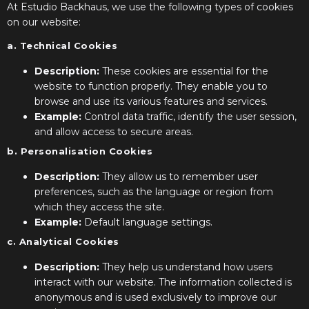
At Estudio Backhaus, we use the following types of cookies
on our website:
a. Technical Cookies
Description:
These cookies are essential for the
website to function properly. They enable you to
browse and use its various features and services.
Example:
Control data traffic, identify the user session,
and allow access to secure areas.
b. Personalisation Cookies
Description:
They allow us to remember user
preferences, such as the language or region from
which they access the site.
Example:
Default language settings.
c. Analytical Cookies
Description:
They help us understand how users
interact with our website. The information collected is
anonymous and is used exclusively to improve our