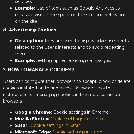
services.
Example:
Use of tools such as Google Analytics to
measure visits, time spent on the site, and behaviour
on the site.
d. Advertising Cookies
Description:
They are used to display advertisements
related to the user's interests and to avoid repeating
them.
Example:
Setting up remarketing campaigns.
3. HOW TO MANAGE COOKIES?
Users can configure their browsers to accept, block, or delete
cookies installed on their devices. Below are links to
instructions for managing cookies in the most common
browsers:
Google Chrome:
Cookie settings in Chrome
Mozilla Firefox:
Cookie settings in Firefox
Safari:
Cookie settings in Safari
Microsoft Edge:
Cookie settings in Edge