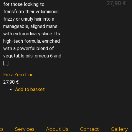
27,90
€
for those looking to
transform their voluminous,
frizzy or unruly hair into a
manageable, aligned mane
with extraordinary shine. Its
high-tech formula, enriched
with a powerful blend of
vegetable oils, omega 6 and
[…]
Frizz Zero Line
27,90
€
Add to basket
ts
Services
About Us
Contact
Gallery