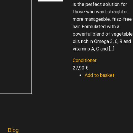
is the perfect solution for
those who want straighter,
more manageable, frizz-free
hair. Formulated with a
powerful blend of vegetable
oils rich in Omega 3, 6, 9 and
vitamins A, C and […]
Conditioner
27,90
€
Add to basket
Blog