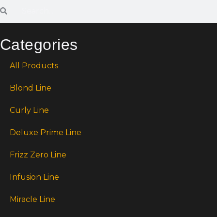
Categories
All Products
Blond Line
Curly Line
Deluxe Prime Line
Frizz Zero Line
Infusion Line
Miracle Line