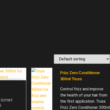
Frizz Zero Conditioner
300ml Truss
Control frizz and improve
the health of your hair from
tioner
the first application. Truss
s
Frizz Zero Conditioner 300ml