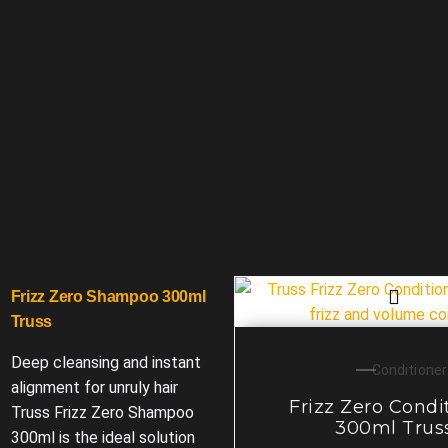
Frizz Zero Shampoo 300ml
Truss
Deep cleansing and instant
Conditioner
alignment for unruly hair
Frizz Zero Condi
Truss Frizz Zero Shampoo
300ml Trus
300ml is the ideal solution