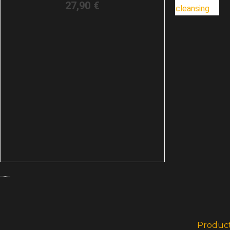
27,90
€
Produc