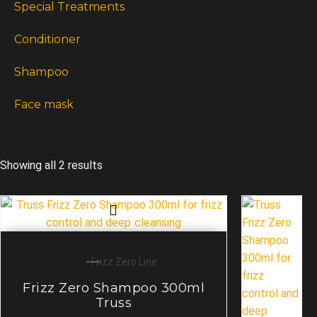
Special Treatments
Conditioner
Shampoo
Face mask
Showing all 2 results
Frizz Zero Line
Frizz Zero Shampoo 300ml
Truss