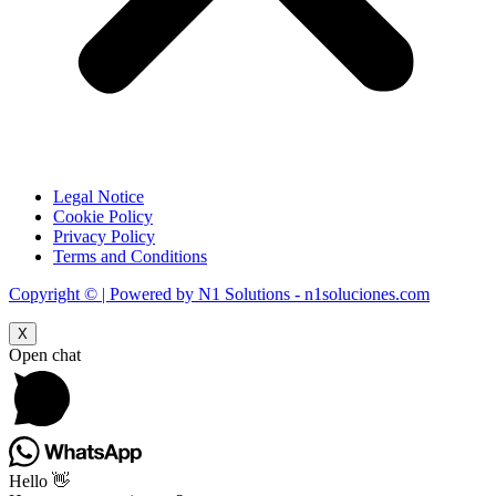
Legal Notice
Cookie Policy
Privacy Policy
Terms and Conditions
Copyright © | Powered by N1 Solutions - n1soluciones.com
X
Open chat
Hello 👋