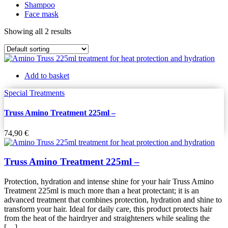
Shampoo
Face mask
Showing all 2 results
Add to basket
Special Treatments
Truss Amino Treatment 225ml –
74,90
€
Truss Amino Treatment 225ml –
Protection, hydration and intense shine for your hair Truss Amino
Treatment 225ml is much more than a heat protectant; it is an
advanced treatment that combines protection, hydration and shine to
transform your hair. Ideal for daily care, this product protects hair
from the heat of the hairdryer and straighteners while sealing the
[…]