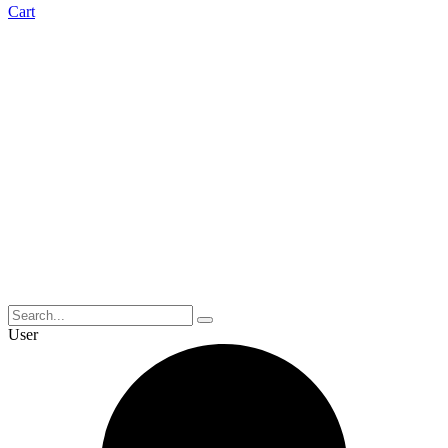
Cart
User