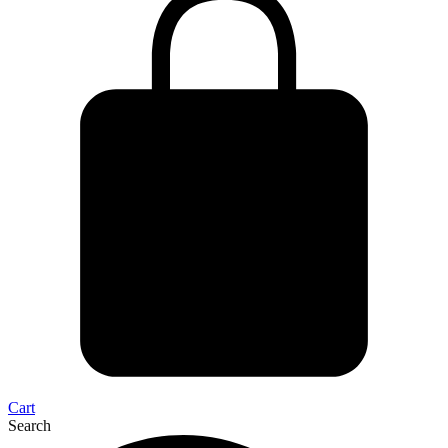
Cart
Search