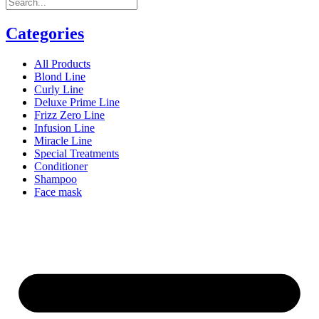
Categories
All Products
Blond Line
Curly Line
Deluxe Prime Line
Frizz Zero Line
Infusion Line
Miracle Line
Special Treatments
Conditioner
Shampoo
Face mask