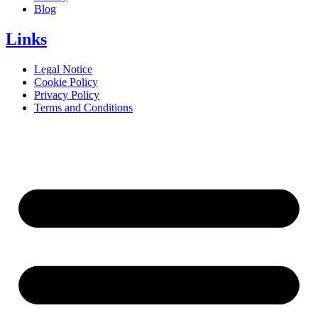
Blog
Links
Legal Notice
Cookie Policy
Privacy Policy
Terms and Conditions