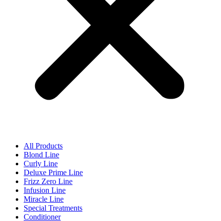
All Products
Blond Line
Curly Line
Deluxe Prime Line
Frizz Zero Line
Infusion Line
Miracle Line
Special Treatments
Conditioner