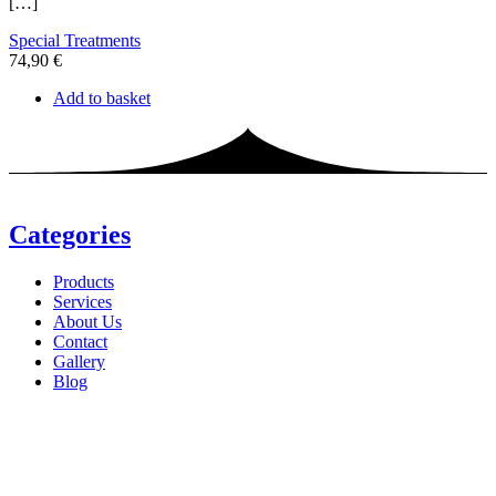
[…]
Special Treatments
74,90
€
Add to basket
Categories
Products
Services
About Us
Contact
Gallery
Blog