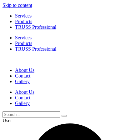
Skip to content
Services
Products
TRUSS Professional
Services
Products
TRUSS Professional
About Us
Contact
Gallery
About Us
Contact
Gallery
User