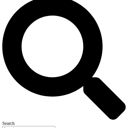
Search