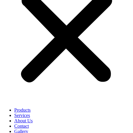
Products
Services
About Us
Contact
Gallery