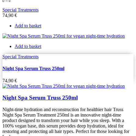
Special Treatments
74,90
€
Add to basket
Add to basket
Special Treatments
Night Spa Serum Truss 250ml
74,90
€
Night Spa Serum Truss 250ml
Night-time hydration and reconstruction for healthier hair Truss
Night Spa Serum Treatment 250ml is an innovative night-time
product designed to transform your hair while you sleep. With a
100% vegan base, this serum provides deep hydration, ideal for
restoring and protecting all hair types. Perfect for those looking for