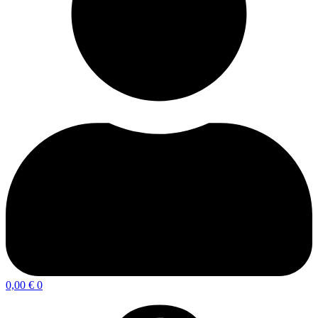
0,00
€
0