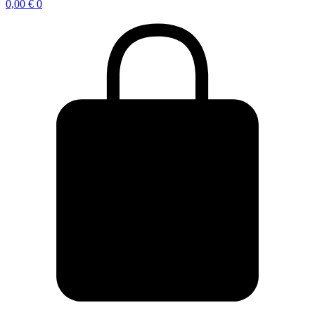
0,00
€
0