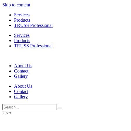
Skip to content
Services
Products
TRUSS Professional
Services
Products
TRUSS Professional
About Us
Contact
Gallery
About Us
Contact
Gallery
User