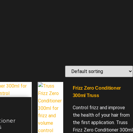
Frizz Zero Conditioner
300ml Truss
Control frizz and improve
the health of your hair from
tioner
the first application. Truss
s
Frizz Zero Conditioner 300ml