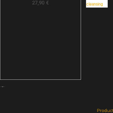
27,90
€
Produc