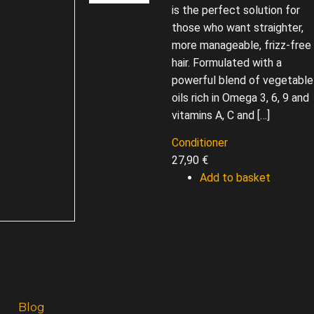
is the perfect solution for
those who want straighter,
more manageable, frizz-free
hair. Formulated with a
powerful blend of vegetable
oils rich in Omega 3, 6, 9 and
vitamins A, C and […]
Conditioner
27,90
€
Add to basket
Blog