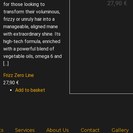
27,90
€
for those looking to
transform their voluminous,
frizzy or unruly hair into a
manageable, aligned mane
with extraordinary shine. Its
high-tech formula, enriched
with a powerful blend of
vegetable oils, omega 6 and
[…]
Frizz Zero Line
27,90
€
Add to basket
ts
Services
About Us
Contact
Gallery