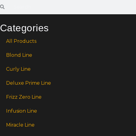
Categories
All Products
Blond Line
Curly Line
Deluxe Prime Line
Frizz Zero Line
Infusion Line
Miracle Line