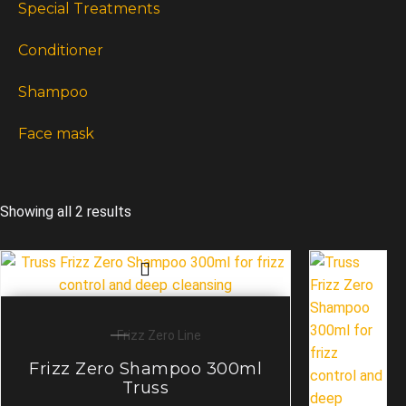
Special Treatments
Conditioner
Shampoo
Face mask
Showing all 2 results
Frizz Zero Line
Frizz Zero Shampoo 300ml
Truss