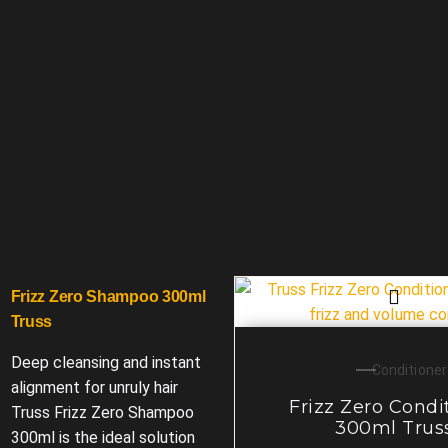
Frizz Zero Shampoo 300ml
Truss
Deep cleansing and instant
Conditioner
alignment for unruly hair
Frizz Zero Condi
Truss Frizz Zero Shampoo
300ml Trus
300ml is the ideal solution