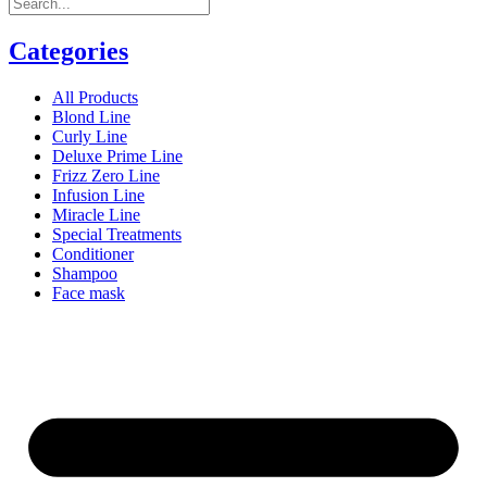
Categories
All Products
Blond Line
Curly Line
Deluxe Prime Line
Frizz Zero Line
Infusion Line
Miracle Line
Special Treatments
Conditioner
Shampoo
Face mask