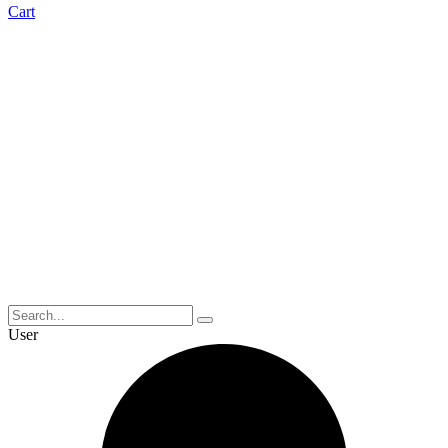
Cart
User