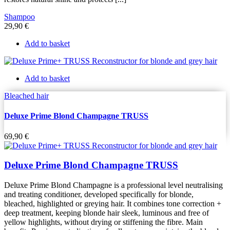
Shampoo
29,90
€
Add to basket
Add to basket
Bleached hair
Deluxe Prime Blond Champagne TRUSS
69,90
€
Deluxe Prime Blond Champagne TRUSS
Deluxe Prime Blond Champagne is a professional level neutralising
and treating conditioner, developed specifically for blonde,
bleached, highlighted or greying hair. It combines tone correction +
deep treatment, keeping blonde hair sleek, luminous and free of
yellow highlights, without drying or stiffening the fibre. Main