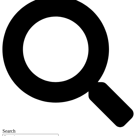
Search