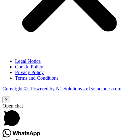
Legal Notice
Cookie Policy
Privacy Policy
Terms and Conditions
Copyright © | Powered by N1 Solutions - n1soluciones.com
X
Open chat