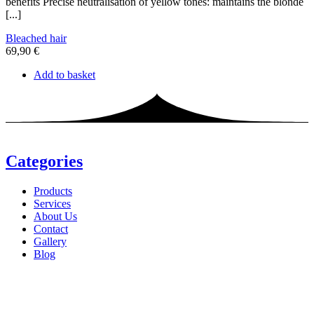
benefits Precise neutralisation of yellow tones: maintains the blonde
[...]
Bleached hair
69,90
€
Add to basket
Categories
Products
Services
About Us
Contact
Gallery
Blog