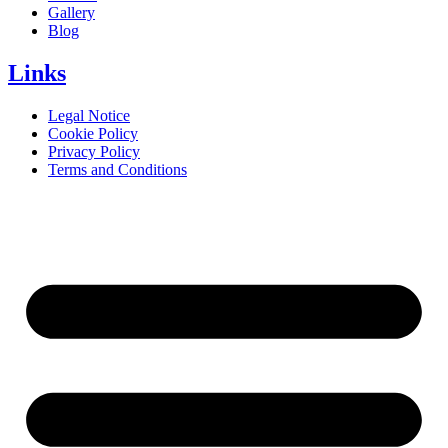
Gallery
Blog
Links
Legal Notice
Cookie Policy
Privacy Policy
Terms and Conditions