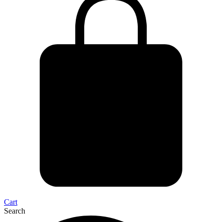
Cart
Search