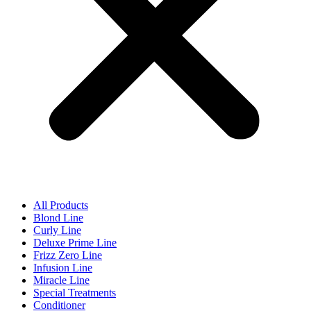
All Products
Blond Line
Curly Line
Deluxe Prime Line
Frizz Zero Line
Infusion Line
Miracle Line
Special Treatments
Conditioner