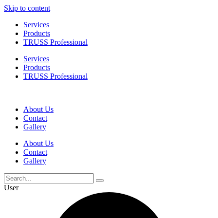
Skip to content
Services
Products
TRUSS Professional
Services
Products
TRUSS Professional
About Us
Contact
Gallery
About Us
Contact
Gallery
User