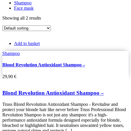
Shampoo
Face mask
Showing all 2 results
Add to basket
Shampoo
Blond Revolution Antioxidant Shampoo –
29,90
€
Blond Revolution Antioxidant Shampoo –
Truss Blond Revolution Antioxidant Shampoo - Revitalise and
protect your blonde hair like never before Truss Professional Blond
Revolution Shampoo is not just any shampoo: it's a high-
performance antioxidant formula designed especially for blonde,
bleached or highlighted hair. It neutralises unwanted yellow tones,
restores natural shine and protects [...]