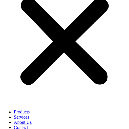
Products
Services
About Us
Contact