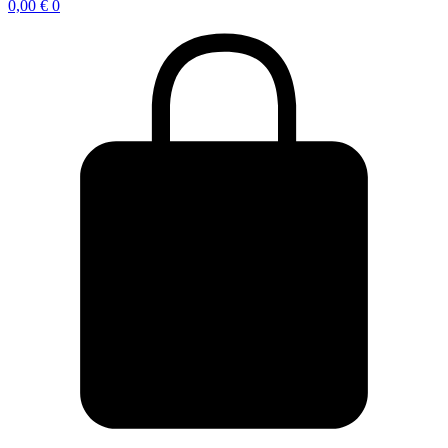
0,00
€
0