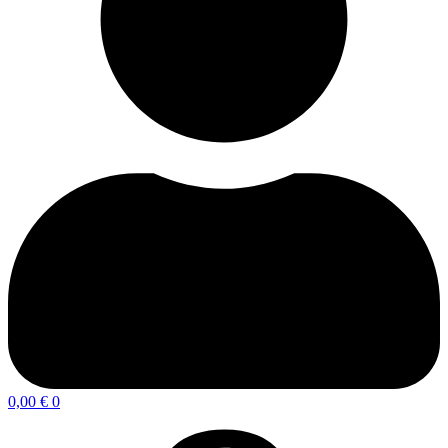
0,00
€
0